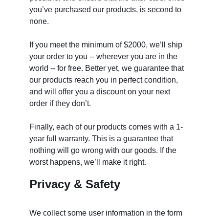
you’ve purchased our products, is second to 
none.
If you meet the minimum of $2000, we’ll ship 
your order to you -- wherever you are in the 
world -- for free. Better yet, we guarantee that 
our products reach you in perfect condition, 
and will offer you a discount on your next 
order if they don’t. 
Finally, each of our products comes with a 1-
year full warranty. This is a guarantee that 
nothing will go wrong with our goods. If the 
worst happens, we’ll make it right. 
Privacy & Safety
We collect some user information in the form 