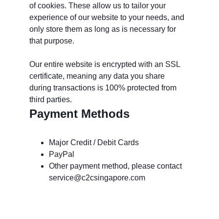
of cookies. These allow us to tailor your 
experience of our website to your needs, and 
only store them as long as is necessary for 
that purpose. 
Our entire website is encrypted with an SSL 
certificate, meaning any data you share 
during transactions is 100% protected from 
third parties.
Payment Methods
Major Credit / Debit Cards
PayPal
Other payment method, please contact 
service@c2csingapore.com
خدمة الزبائن: