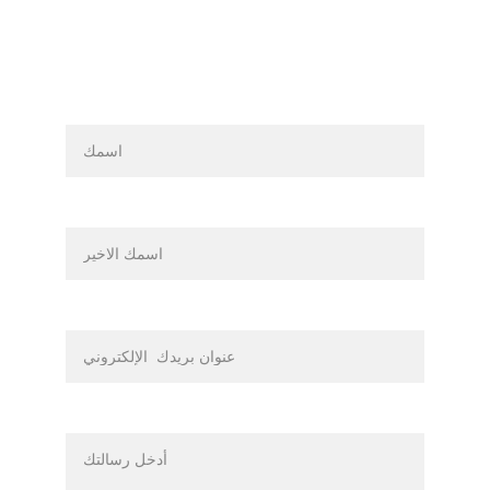
اسم
اسم العائلة
بريدك الالكتروني*
رسالة*