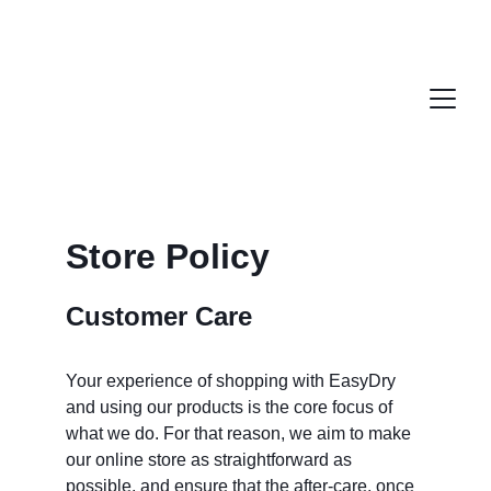
Store Policy
Customer Care
Your experience of shopping with EasyDry 
and using our products is the core focus of 
what we do. For that reason, we aim to make 
our online store as straightforward as 
possible, and ensure that the after-care, once 