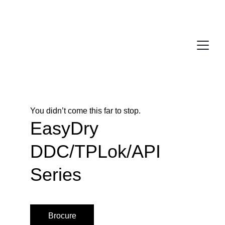
You didn’t come this far to stop. 
EasyDry 
DDC/TPLok/API 
Series
Brocure