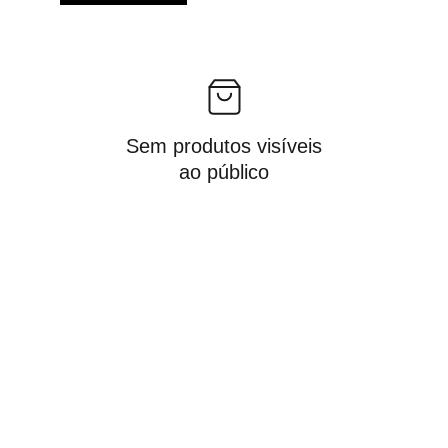
Sem produtos visíveis
ao público