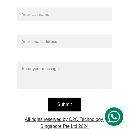
Last name
Your email*
Message*
Submit
All rights reserved by C2C Technology 
Singapore Pte Ltd 2024