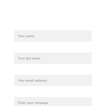
Store Policy
Name
Last name
Your email*
Message*