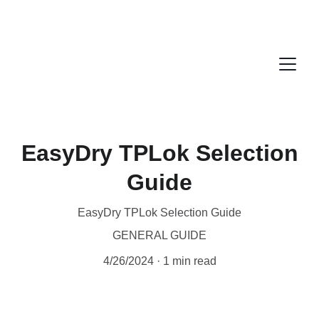
EasyDry TPLok Selection
Guide
EasyDry TPLok Selection Guide
GENERAL GUIDE
4/26/2024
1 min read